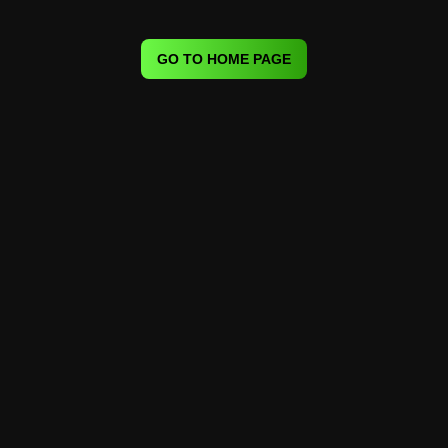
GO TO HOME PAGE