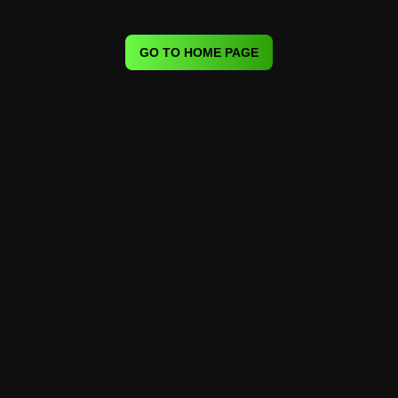
GO TO HOME PAGE