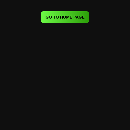
GO TO HOME PAGE