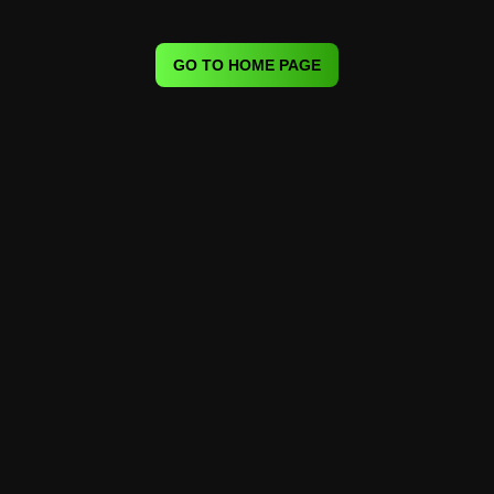
GO TO HOME PAGE