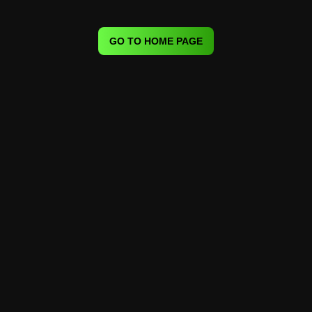
GO TO HOME PAGE