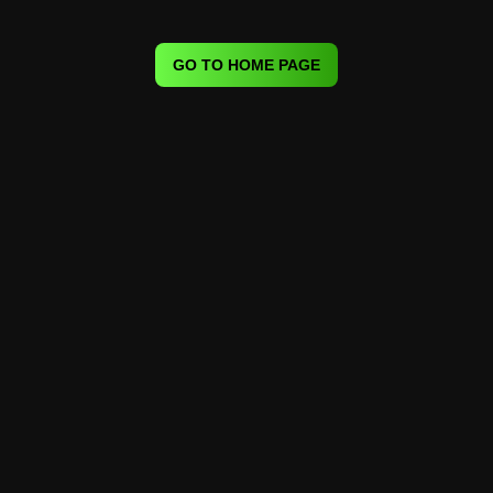
GO TO HOME PAGE