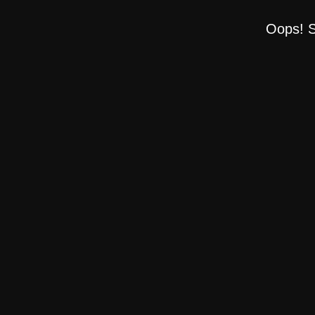
Oops! S