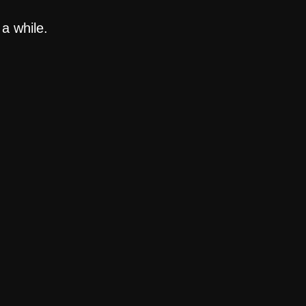
a while.