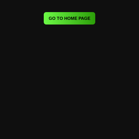
GO TO HOME PAGE