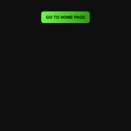
GO TO HOME PAGE