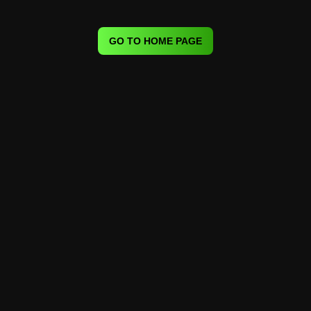
GO TO HOME PAGE