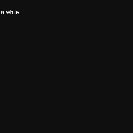
a while.