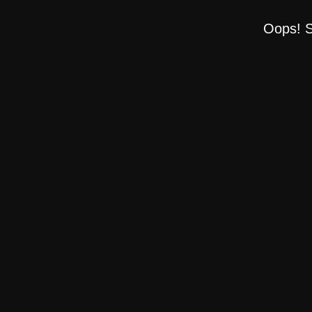
Oops! S