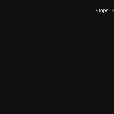
Oops! S