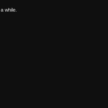
a while.