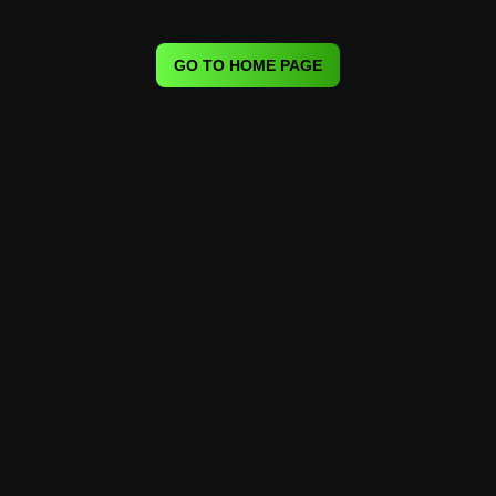
GO TO HOME PAGE