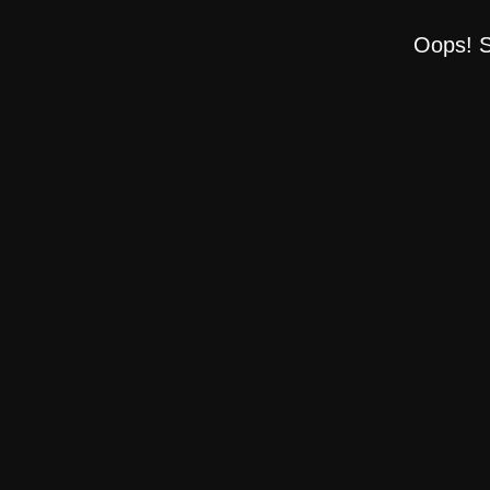
Oops! S