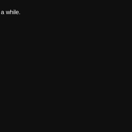
a while.