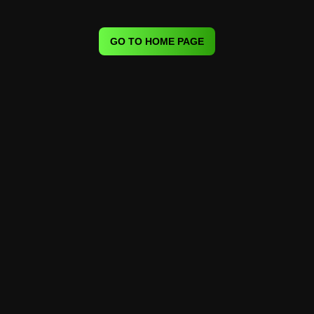
GO TO HOME PAGE