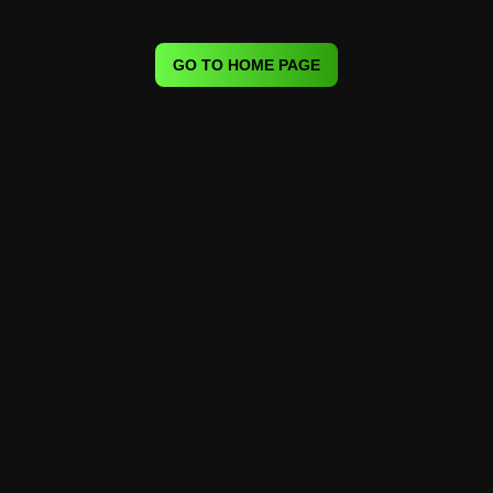
GO TO HOME PAGE