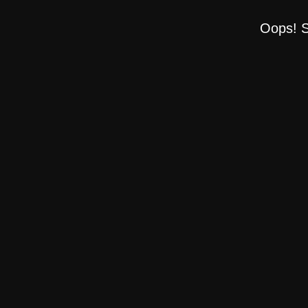
Oops! S