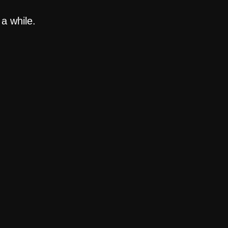
a while.