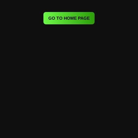
GO TO HOME PAGE