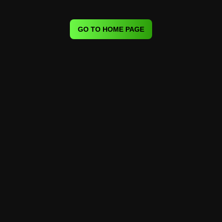
GO TO HOME PAGE