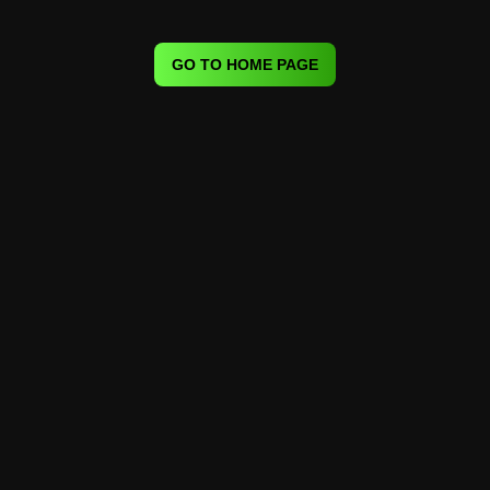
GO TO HOME PAGE