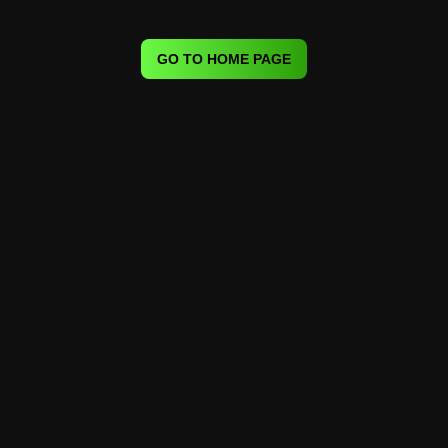
GO TO HOME PAGE