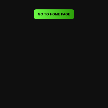
GO TO HOME PAGE