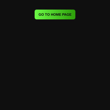
GO TO HOME PAGE