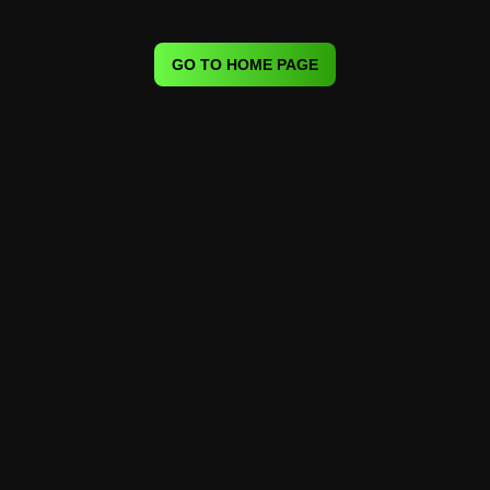
GO TO HOME PAGE