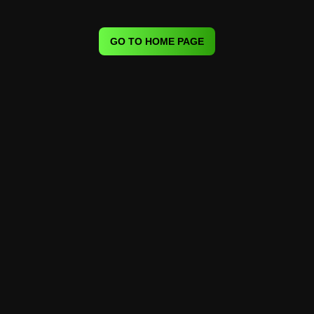
GO TO HOME PAGE