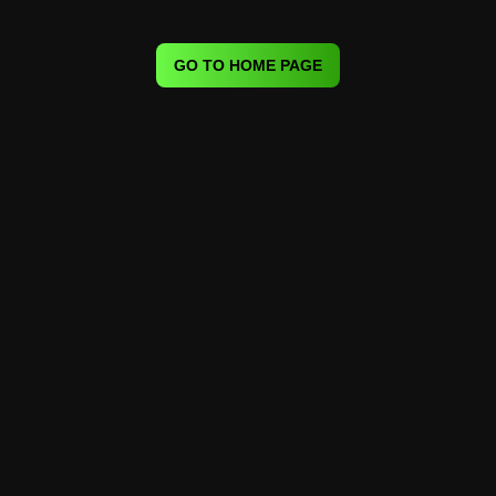
GO TO HOME PAGE