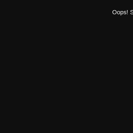
Oops! S