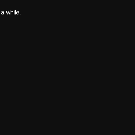
a while.