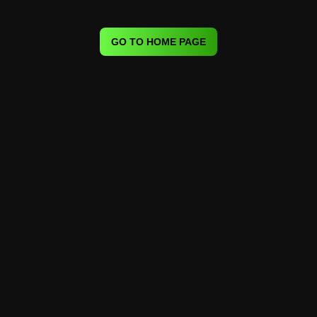
GO TO HOME PAGE