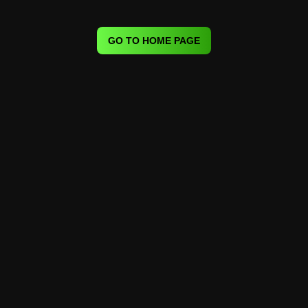
GO TO HOME PAGE