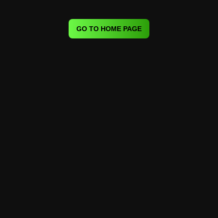
GO TO HOME PAGE