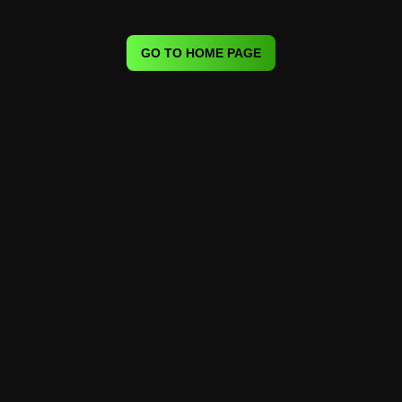
GO TO HOME PAGE