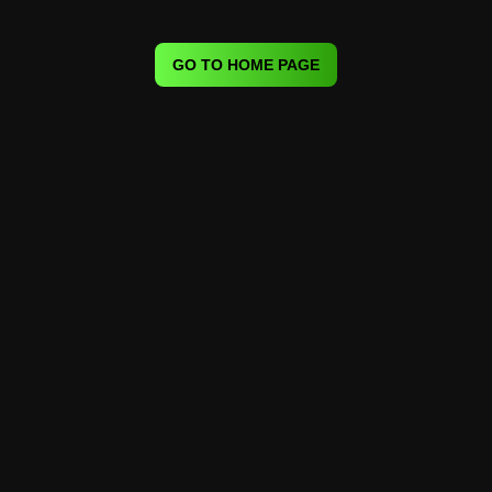
GO TO HOME PAGE