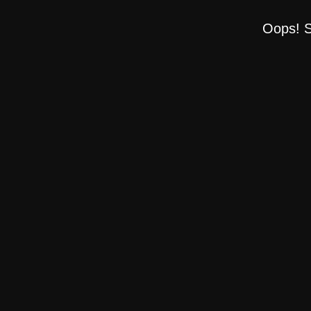
Oops! S