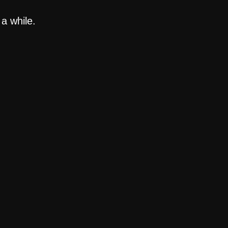
a while.