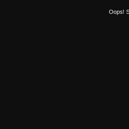
Oops! S