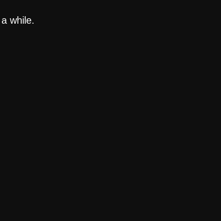
a while.