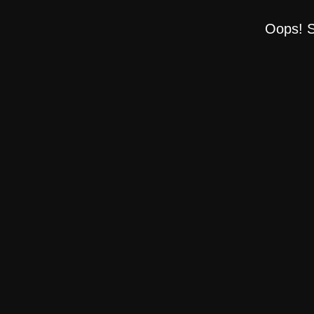
Oops! S