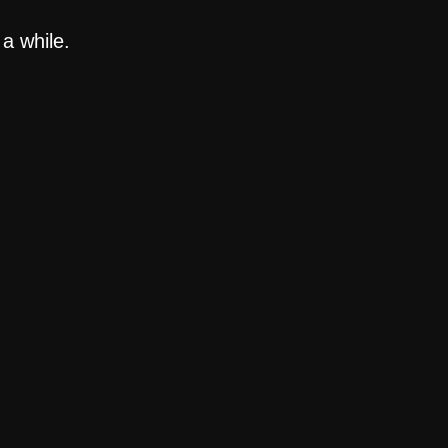
a while.