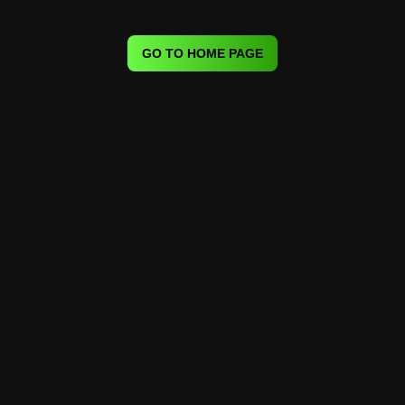
GO TO HOME PAGE