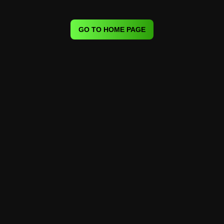
GO TO HOME PAGE