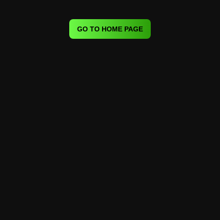
GO TO HOME PAGE