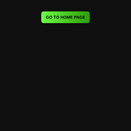
GO TO HOME PAGE