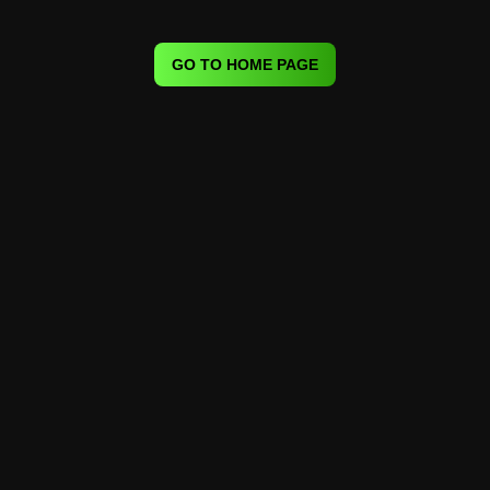
GO TO HOME PAGE