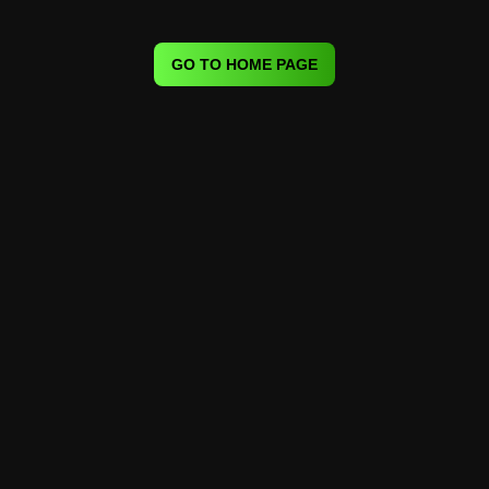
GO TO HOME PAGE