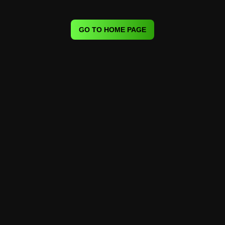
GO TO HOME PAGE