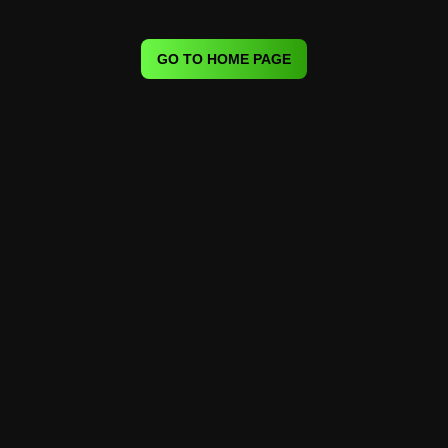
GO TO HOME PAGE