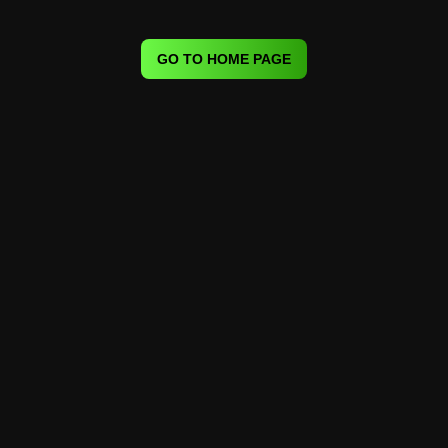
GO TO HOME PAGE