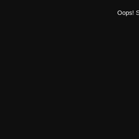
Oops! S