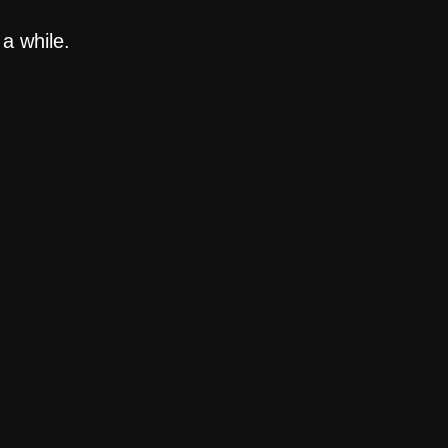
a while.