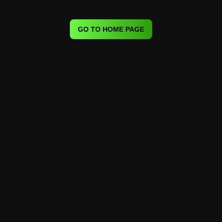
GO TO HOME PAGE