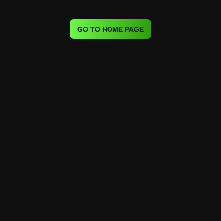
GO TO HOME PAGE