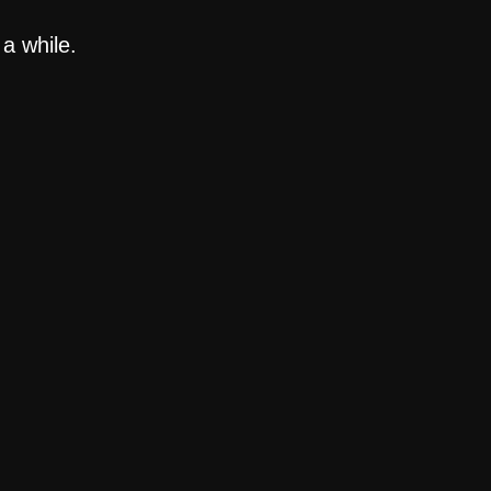
a while.