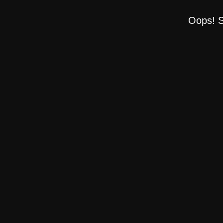
Oops! S