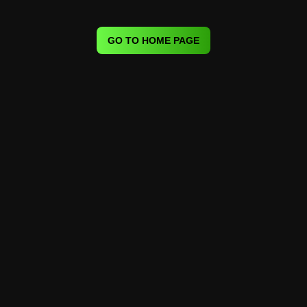
GO TO HOME PAGE