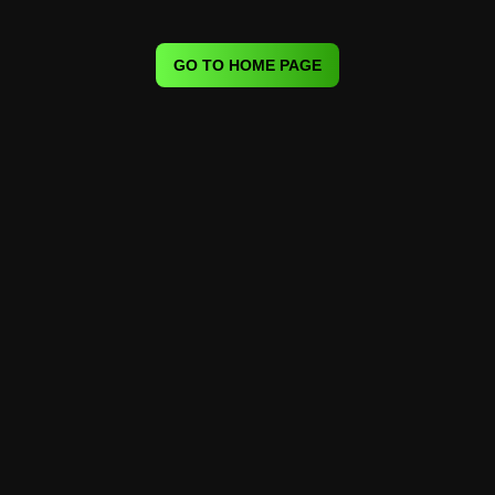
GO TO HOME PAGE